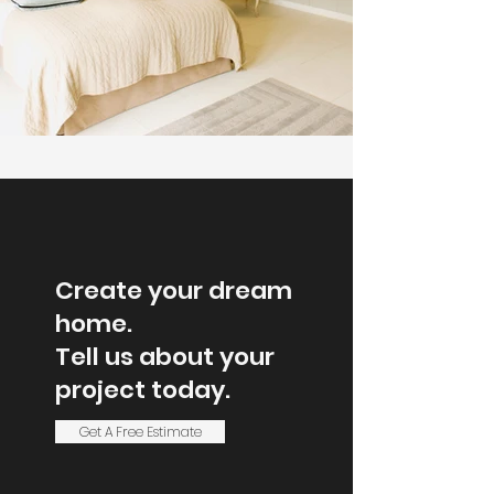
Create your dream
home.
Tell us about your
project today.
Get A Free Estimate