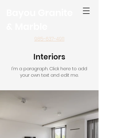
Bayou Granite
& Marble
985-637-4911
Interiors
I'm a paragraph. Click here to add
your own text and edit me.