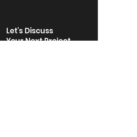
Let's Discuss
Your Next Project
Fill out the form, or call us to
set up a free in-home consultation.
First Name
*
Last Name
*
Email
*